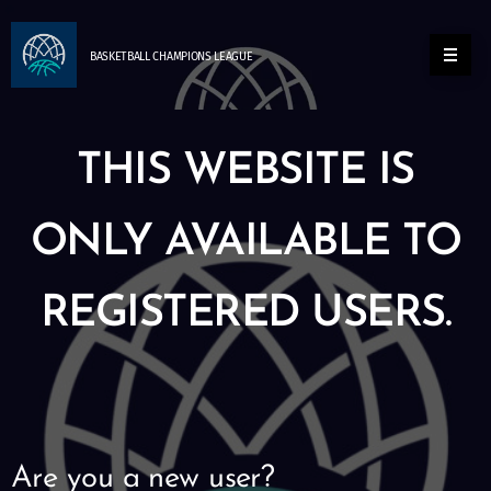
BASKETBALL
CHAMPIONS
LEAGUE
THIS WEBSITE IS
ONLY AVAILABLE TO
REGISTERED USERS.
Are you a new user?