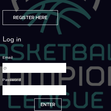
REGISTER HERE
Log in
Email
Password
ENTER