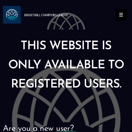
BASKETBALL
CHAMPIONS
LEAGUE
THIS WEBSITE IS
ONLY AVAILABLE TO
REGISTERED USERS.
Are you a new user?