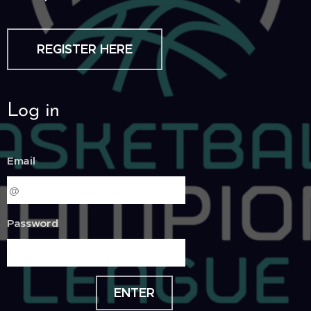
REGISTER HERE
Log in
Email
Password
ENTER