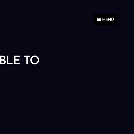
MENÚ
ABLE TO