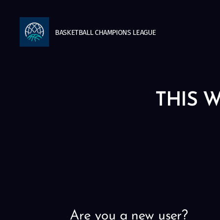
BASKETBALL
CHAMPIONS
LEAGUE
THIS W
Are you a new user?