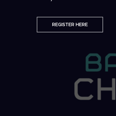
REGISTER HERE