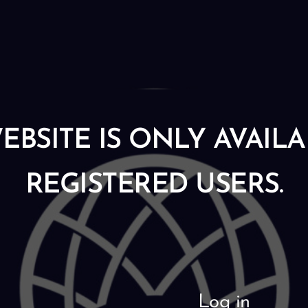
EBSITE IS ONLY AVAIL
REGISTERED USERS.
Log in