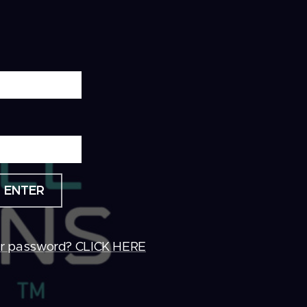
ENTER
ur password? CLICK HERE