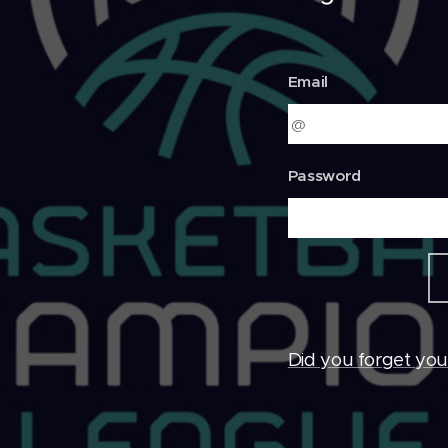
Email
Password
Did you forget yo