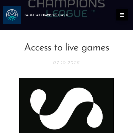
BASKETBALL
CHAMPIONS
LEAGUE
Access to live games
07.10.2025