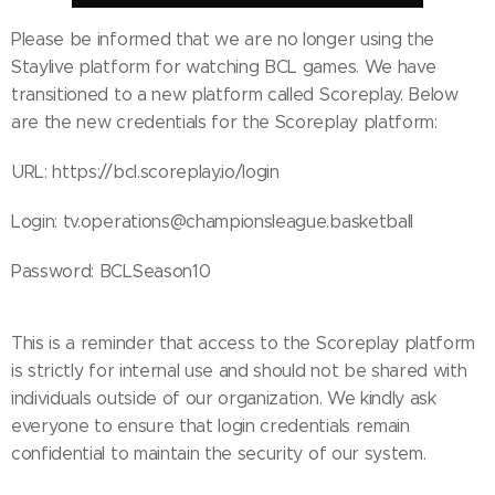
Please be informed that we are no longer using the
Staylive platform for watching BCL games. We have
transitioned to a new platform called Scoreplay. Below
are the new credentials for the Scoreplay platform:
URL: https://bcl.scoreplay.io/login
Login: tv.operations@championsleague.basketball
Password: BCLSeason10
This is a reminder that access to the Scoreplay platform
is strictly for internal use and should not be shared with
individuals outside of our organization. We kindly ask
everyone to ensure that login credentials remain
confidential to maintain the security of our system.