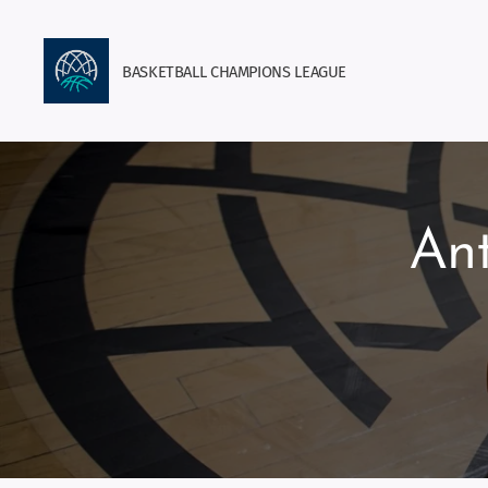
BASKETBALL
CHAMPIONS
LEAGUE
Ant