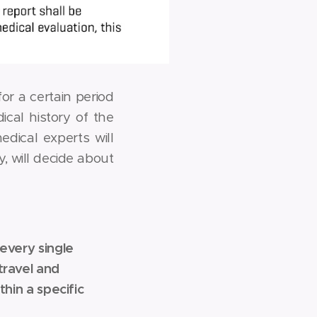
r a certain period
cal history of the
edical experts will
, will decide about
every single
travel and
hin a specific