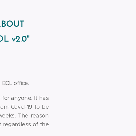
ABOUT
L v2.0"
BCL office.
 for anyone. It has
rom Covid-19 to be
weeks. The reason
lt regardless of the