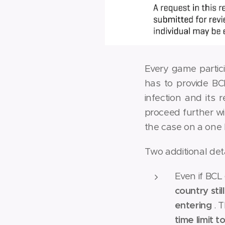
Every game partic
has to provide BC
infection and its 
proceed further wi
the case on a one 
Two additional det
Even if BCL
country sti
entering
. 
time limit t