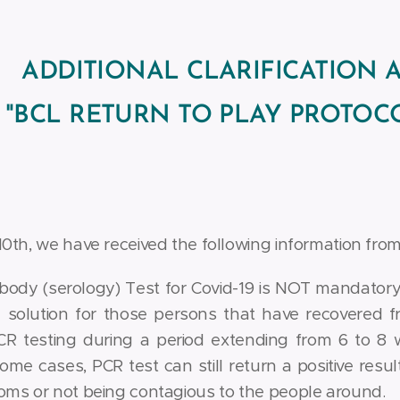
ADDITIONAL CLARIFICATION 
"BCL RETURN TO PLAY PROTOCO
th, we have received the following information from 
body (serology) Test for Covid-19 is NOT mandatory
 solution for those persons that have recovered f
R testing during a period extending from 6 to 8 
some cases, PCR test can still return a positive resu
ms or not being contagious to the people around.