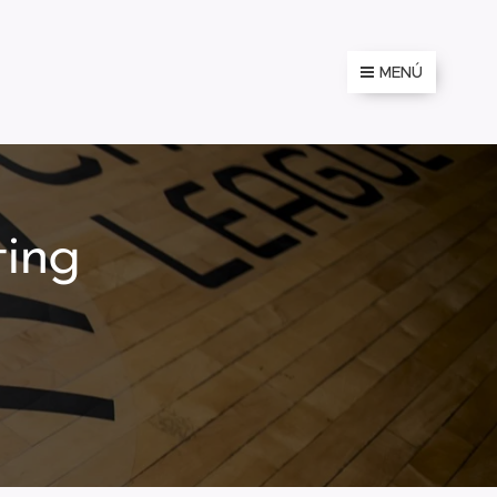
MENÚ
ting