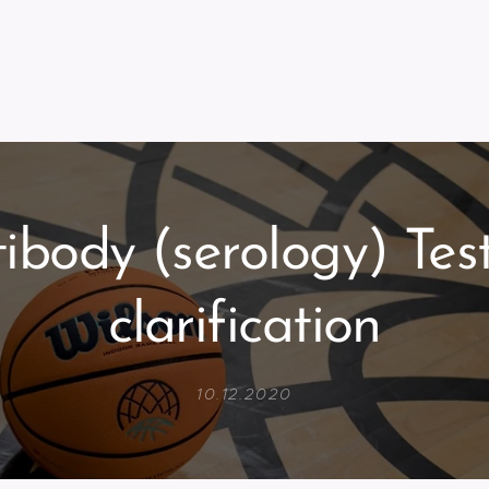
ibody (serology) Tes
clarification
10.12.2020