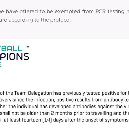
we have offered to be exempted from PCR testing 
re according to the protocol.