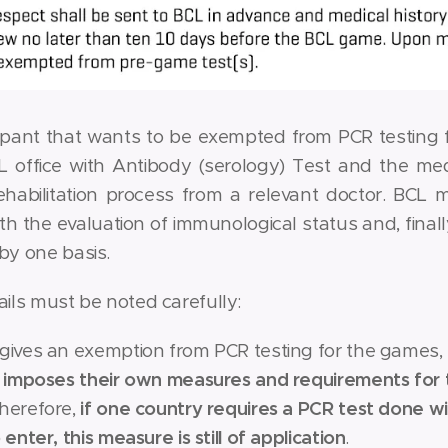
ipant that wants to be exempted from PCR testing fo
L office with Antibody (serology) Test and the medi
rehabilitation process from a relevant doctor. BCL m
th the evaluation of immunological status and, finally
by one basis.
ails must be noted carefully:
 gives an exemption from PCR testing for the games,
ll imposes their own measures and requirements for 
Therefore,
if one country requires a PCR test done wit
o enter, this measure is still of application
.