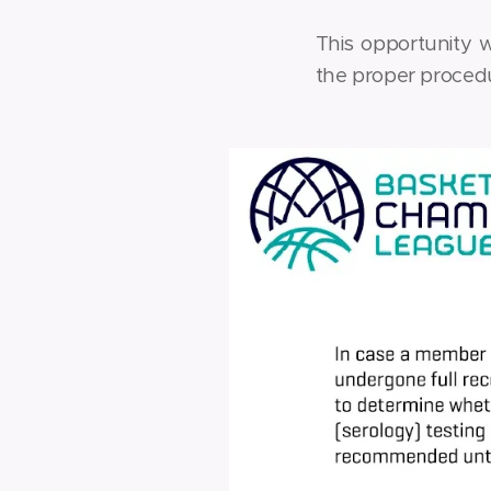
This opportunity 
the proper procedu