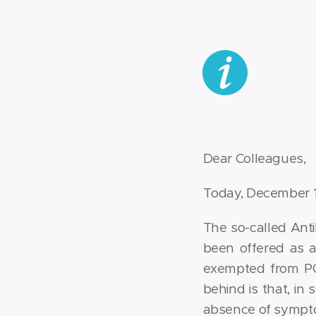
Dear Colleagues,
Today, December 10
The so-called Anti
been offered as a
exempted from PC
behind is that, in 
absence of sympto