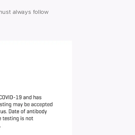
must always follow