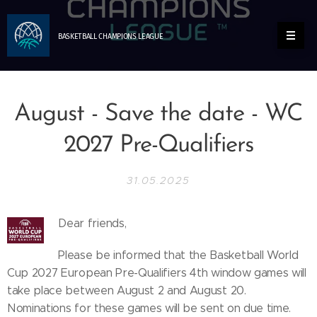
BASKETBALL
CHAMPIONS
LEAGUE
August - Save the date - WC
2027 Pre-Qualifiers
31.05.2025
Dear friends,
Please be informed that the Basketball World
Cup 2027 European Pre-Qualifiers 4th window games will
take place between August 2 and August 20.
Nominations for these games will be sent on due time.