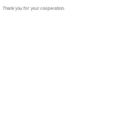
Thank you for your cooperation.