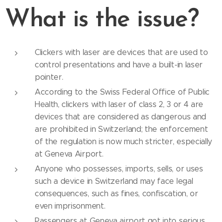
What is the issue?
Clickers with laser are devices that are used to
control presentations and have a built-in laser
pointer.
According to the Swiss Federal Office of Public
Health, clickers with laser of class 2, 3 or 4 are
devices that are considered as dangerous and
are prohibited in Switzerland; the enforcement
of the regulation is now much stricter, especially
at Geneva Airport.
Anyone who possesses, imports, sells, or uses
such a device in Switzerland may face legal
consequences, such as fines, confiscation, or
even imprisonment.
Passengers at Geneva airport got into serious