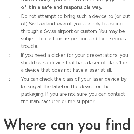
of it in a safe and responsible way.
Do not attempt to bring such a device to (or out
of) Switzerland, even if you are only transiting
through a Swiss airport or custom. You may be
subject to customs inspection and face serious
trouble.
If you need a clicker for your presentations, you
should use a device that has a laser of class 1 or
a device that does not have a laser at all.
You can check the class of your laser device by
looking at the label on the device or the
packaging. If you are not sure, you can contact
the manufacturer or the supplier.
Where can you find