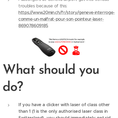
troubles because of this:
https://www.20min.ch/fr/story/geneve-interroge-
comme-un-malfrat-pour-son-pointeur-laser-
869078609185
What should you
do?
If you have a clicker with laser of class other
than 1 (1 is the only authorised laser class in
Switzerland), you should immediately get rid