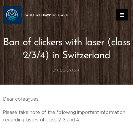
BASKETBALL
CHAMPIONS
LEAGUE
Ban of clickers with laser (class
2/3/4) in Switzerland
21.03.2024
Dear colleagues,
Please take note of the following important information
regarding lasers of class 2, 3 and 4: