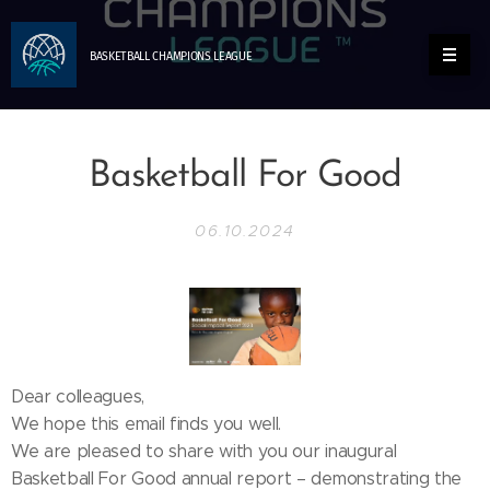
BASKETBALL
CHAMPIONS
LEAGUE
Basketball For Good
06.10.2024
Dear colleagues,
We hope this email finds you well.
We are pleased to share with you our inaugural
Basketball For Good annual report – demonstrating the