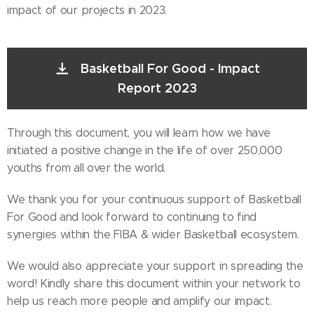
impact of our projects in 2023.
Basketball For Good - Impact
Report 2023
Through this document, you will learn how we have
initiated a positive change in the life of over 250,000
youths from all over the world.
We thank you for your continuous support of Basketball
For Good and look forward to continuing to find
synergies within the FIBA & wider Basketball ecosystem.
We would also appreciate your support in spreading the
word! Kindly share this document within your network to
help us reach more people and amplify our impact.