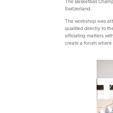
The Basketball Champ
Switzerland.
The workshop was att
qualified directly to 
officiating matters wit
create a forum where 