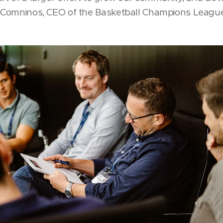
ck Comninos, CEO of the Basketball Champions Leagu