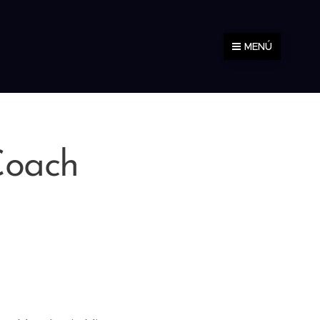
MENÚ
Coach