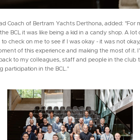
d Coach of Bertram Yachts Derthona, added: "For m
he BCL it was like being a kid in a candy shop. A lot
to check on me to see if I was okay - it was not okay,
ment of this experience and making the most of it. I
back to my colleagues, staff and people in the club 
 participation in the BCL."