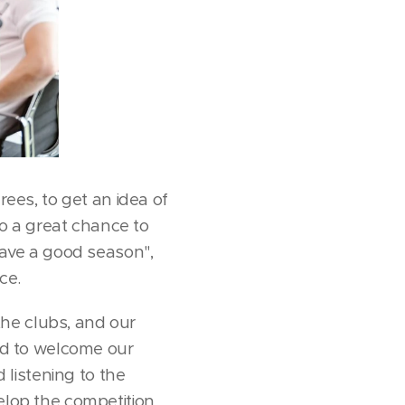
rees, to get an idea of
o a great chance to
 have a good season",
ce.
he clubs, and our
ted to welcome our
listening to the
velop the competition