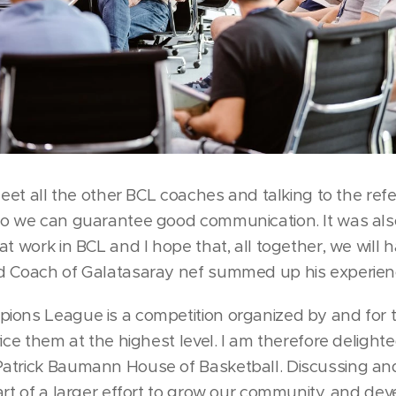
meet all the other BCL coaches and talking to the refe
so we can guarantee good communication. It was als
at work in BCL and I hope that, all together, we will
d Coach of Galatasaray nef summed up his experien
ions League is a competition organized by and for t
vice them at the highest level. I am therefore deligh
atrick Baumann House of Basketball. Discussing and 
art of a larger effort to grow our community, and de