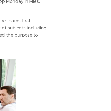
op Monday in Mies,
the teams that
 of subjects, including
rved the purpose to