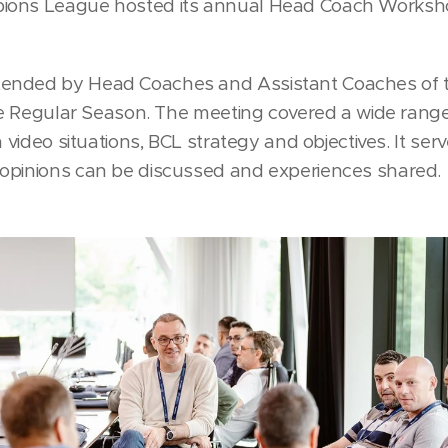
ions League hosted its annual Head Coach Worksh
ended by Head Coaches and Assistant Coaches of 
the Regular Season. The meeting covered a wide range
h video situations, BCL strategy and objectives. It se
opinions can be discussed and experiences shared.