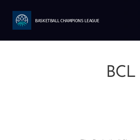
BASKETBALL
CHAMPIONS
LEAGUE
BCL 