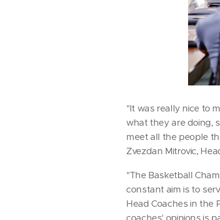
"It was really nice to 
what they are doing, 
meet all the people th
Zvezdan Mitrovic, Hea
"The Basketball Champ
constant aim is to ser
Head Coaches in the P
coaches' opinions is p