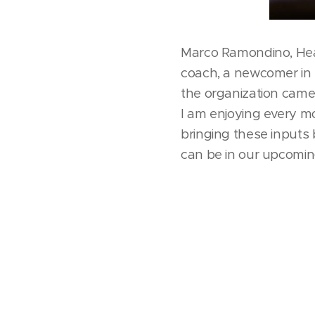
Marco Ramondino, Hea
coach, a newcomer in t
the organization came 
I am enjoying every mo
bringing these inputs 
can be in our upcoming