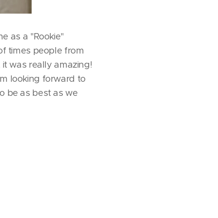
e as a "Rookie"
 of times people from
 it was really amazing!
'm looking forward to
to be as best as we