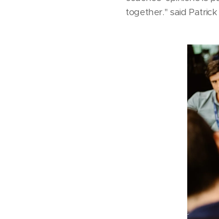
together." said Patri