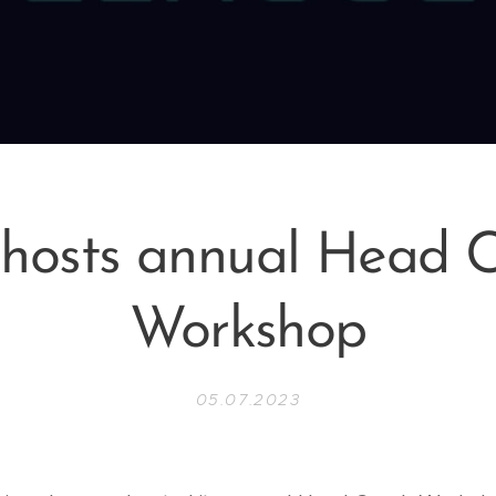
hosts annual Head 
Workshop
05.07.2023