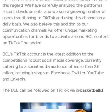
this regard. We have carefully analysed the platform's
recent developments, and we see a growing number of
users transitioning to TikTok and using this channel on a
daily basis. We also believe this addition to our
communication channels will offer unique marketing
opportunities for brands to activate around BCL content
on TikTok," he added.
BCL's TikTok account is the latest addition to the
competition's robust social media coverage, currently
catering to a social media audience of more than 2.6
million, including Instagram, Facebook, Twitter, YouTube
and LinkedIn.
@basketballcl
The BCL can be followed on TikTok via