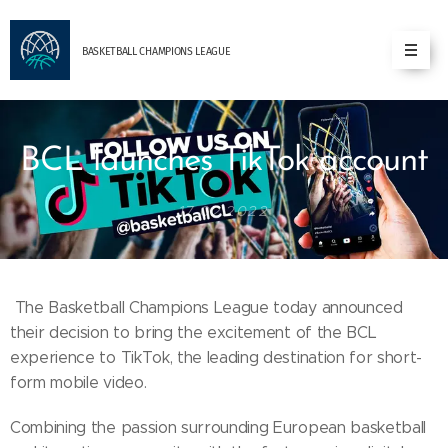
BASKETBALL
CHAMPIONS
LEAGUE
BCL launches TikTok account
17.02.2022
The Basketball Champions League today announced
their decision to bring the excitement of the BCL
experience to TikTok, the leading destination for short-
form mobile video.
Combining the passion surrounding European basketball