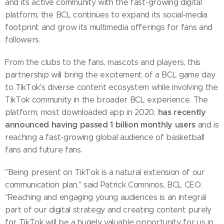
and its active community with the fast-growing digital
platform, the BCL continues to expand its social-media
footprint and grow its multimedia offerings for fans and
followers.
From the clubs to the fans, mascots and players, this
partnership will bring the excitement of a BCL game day
to TikTok's diverse content ecosystem while involving the
TikTok community in the broader BCL experience. The
has recently
platform, most downloaded app in 2020,
announced having passed 1 billion monthly users
and is
reaching a fast-growing global audience of basketball
fans and future fans.
"Being present on TikTok is a natural extension of our
communication plan," said Patrick Comninos, BCL CEO.
"Reaching and engaging young audiences is an integral
part of our digital strategy and creating content purely
for TikTok will be a hugely valuable opportunity for us in