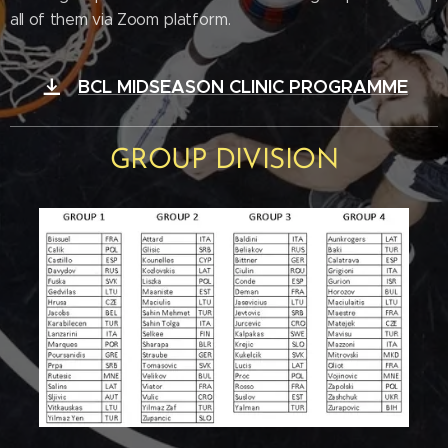
all of them via Zoom platform.
BCL MIDSEASON CLINIC PROGRAMME
GROUP DIVISION