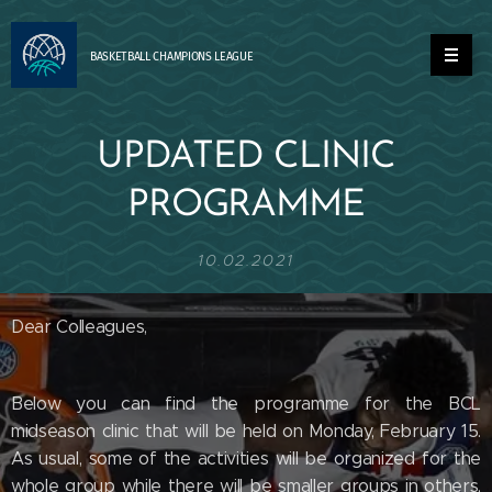
BASKETBALL
CHAMPIONS
LEAGUE
UPDATED CLINIC
PROGRAMME
10.02.2021
Dear Colleagues,
Below you can find the programme for the BCL
midseason clinic that will be held on Monday, February 15.
As usual, some of the activities will be organized for the
whole group while there will be smaller groups in others,