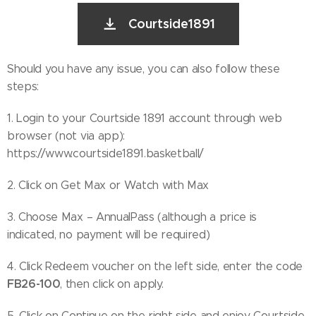
Courtside1891
Should you have any issue, you can also follow these
steps:
1. Login to your Courtside 1891 account through web
browser (not via app):
https://www.courtside1891.basketball/
2. Click on Get Max or Watch with Max
3. Choose Max – AnnualPass (although a price is
indicated, no payment will be required)
4. Click Redeem voucher on the left side, enter the code
FB26-100
, then click on apply.
5. Click on Continue on the right side and enjoy Courtside