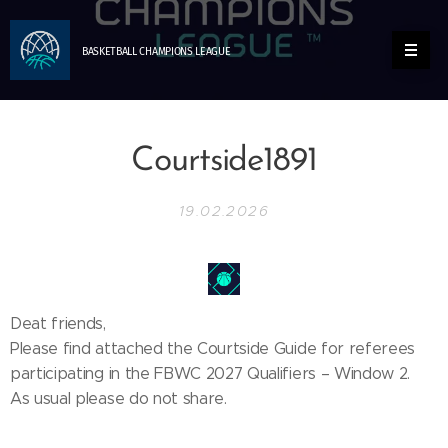
BASKETBALL
CHAMPIONS
LEAGUE
Courtside1891
19.02.2026
Deat friends,
Please find attached the Courtside Guide for referees
participating in the FBWC 2027 Qualifiers – Window 2.
As usual please do not share.