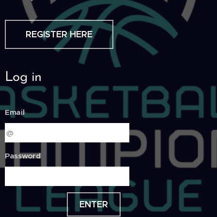
REGISTER HERE
Log in
Email
Password
ENTER