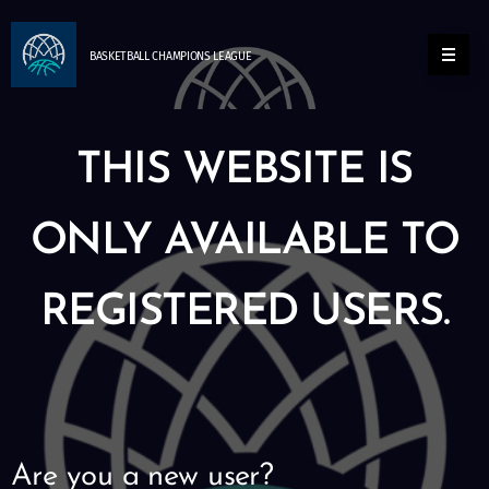
BASKETBALL
CHAMPIONS
LEAGUE
THIS WEBSITE IS
ONLY AVAILABLE TO
REGISTERED USERS.
Are you a new user?