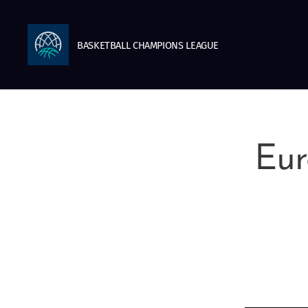
BASKETBALL
CHAMPIONS
LEAGUE
Eur