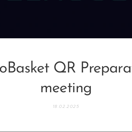
oBasket QR Prepara
meeting
18.02.2025