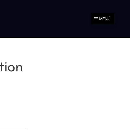
MENÚ
tion