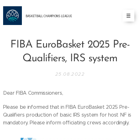
BASKETBALL
CHAMPIONS
LEAGUE
FIBA EuroBasket 2025 Pre-
Qualifiers, IRS system
25.08.2022
Dear FIBA Commissioners,
Please be informed that in FIBA EuroBasket 2025 Pre-
Qualifiers production of basic IRS system for host NF is
mandatory. Please inform officiating crews accordingly.