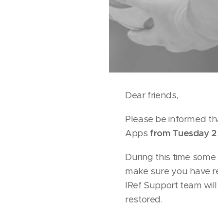
Dear friends,
Please be informed th
Apps
from Tuesday 2
During this time some 
make sure you have r
IRef Support team wil
restored.