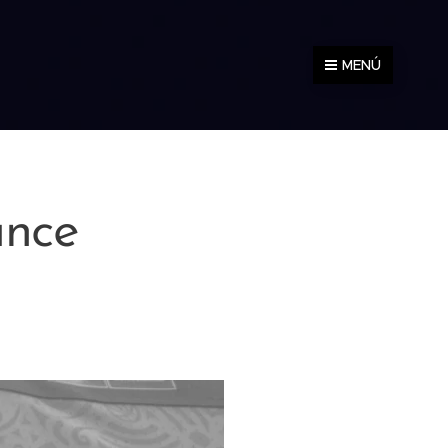
MENÚ
ance