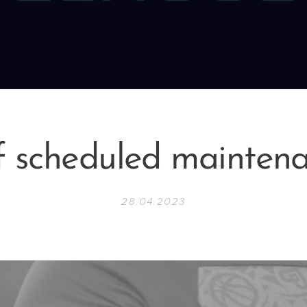
f scheduled mainten
28.04.2023