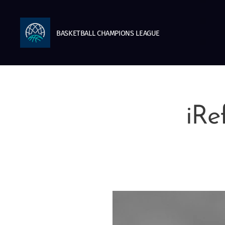
BASKETBALL
CHAMPIONS
LEAGUE
iRe