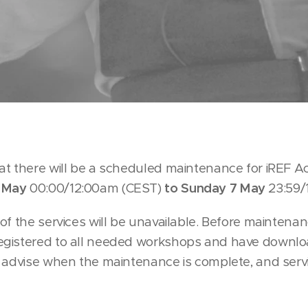
at there will be a scheduled maintenance for iREF
 May
00:00/12:00am (CEST)
to Sunday 7 May
23:59/
of the services will be unavailable. Before maintena
egistered to all needed workshops and have downlo
l advise when the maintenance is complete, and ser