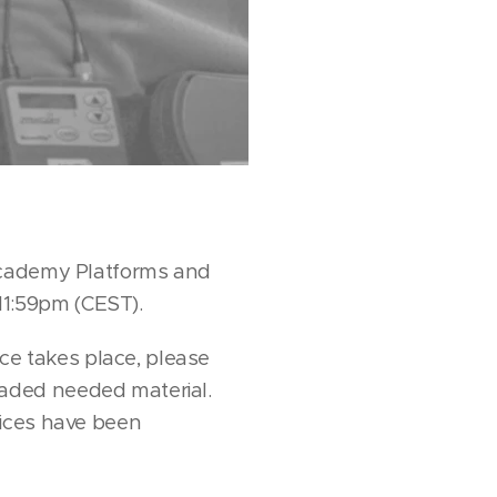
 Academy Platforms and
11:59pm (CEST).
nce takes place, please
aded needed material.
vices have been