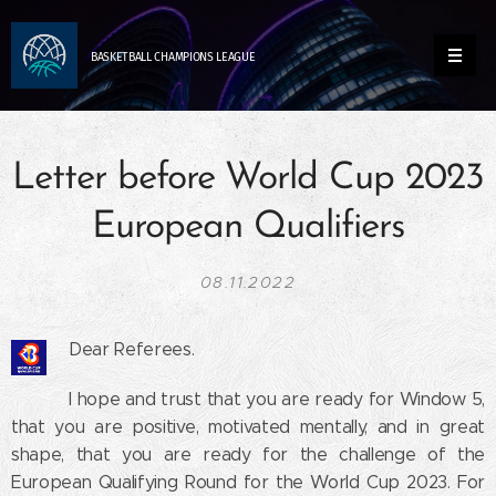
BASKETBALL
CHAMPIONS
LEAGUE
Letter before World Cup 2023
European Qualifiers
08.11.2022
Dear Referees.
I hope and trust that you are ready for Window 5,
that you are positive, motivated mentally, and in great
shape, that you are ready for the challenge of the
European Qualifying Round for the World Cup 2023. For