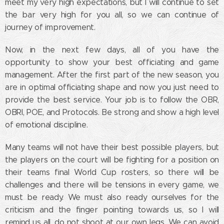
meet my very high expectations, but I will continue to set
the bar very high for you all, so we can continue of
journey of improvement.
Now, in the next few days, all of you have the
opportunity to show your best officiating and game
management. After the first part of the new season, you
are in optimal officiating shape and now you just need to
provide the best service. Your job is to follow the OBR,
OBRI, POE, and Protocols. Be strong and show a high level
of emotional discipline.
Many teams will not have their best possible players, but
the players on the court will be fighting for a position on
their teams final World Cup rosters, so there will be
challenges and there will be tensions in every game, we
must be ready. We must also ready ourselves for the
criticism and the finger pointing towards us, so I will
remind us all, do not shoot at our own legs. We can avoid