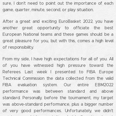
sure, I don't need to point out the importance of each
game, quarter, minute, second, or play situation.
After a great and exciting EuroBasket 2022, you have
another great opportunity to officiate the best
European National teams and these games should be a
great pleasure for you, but with this, comes a high level
of responsibility.
From my side, I have high expectations for all of you. All
of you have witnessed high pressure toward the
Referees. Last week I presented to FIBA Europe
Technical Commission the data collected from the valid
FIBA evaluation system. Our entire EBM2022
performance was between standard and above
standard. Personally, before the tournament, my target
was above-standard performance, plus a bigger number
of very good performances. Unfortunately, we didn't