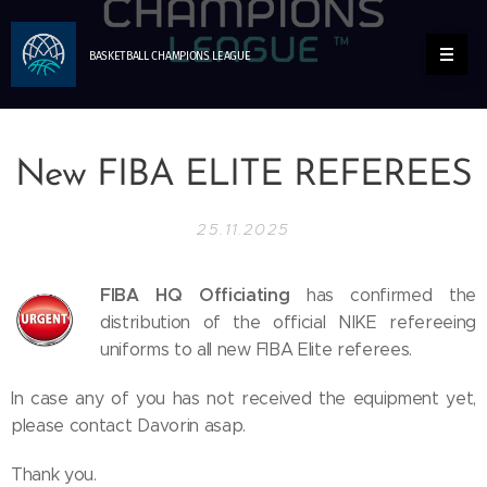
BASKETBALL
CHAMPIONS
LEAGUE
New FIBA ELITE REFEREES
25.11.2025
FIBA HQ Officiating
has confirmed the
distribution of the official NIKE refereeing
uniforms to all new FIBA Elite referees.
In case any of you has not received the equipment yet,
please contact Davorin asap.
Thank you.