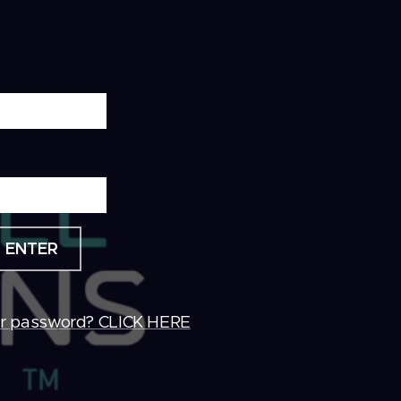
ENTER
ur password? CLICK HERE