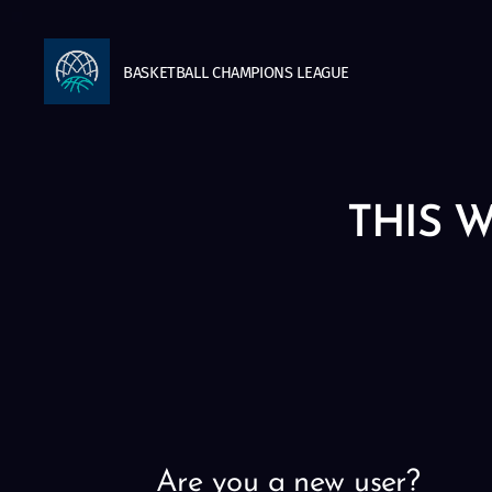
BASKETBALL
CHAMPIONS
LEAGUE
THIS W
Are you a new user?