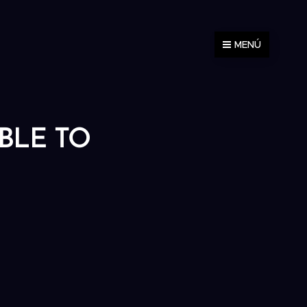
MENÚ
ABLE TO