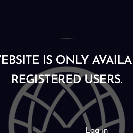
EBSITE IS ONLY AVAIL
REGISTERED USERS.
Log in