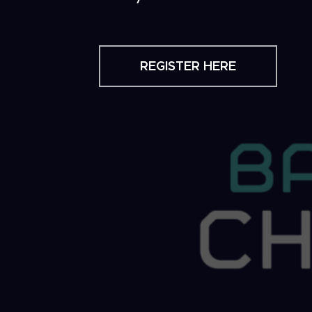
REGISTER HERE