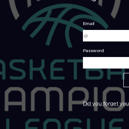
Email
Password
Did you forget yo