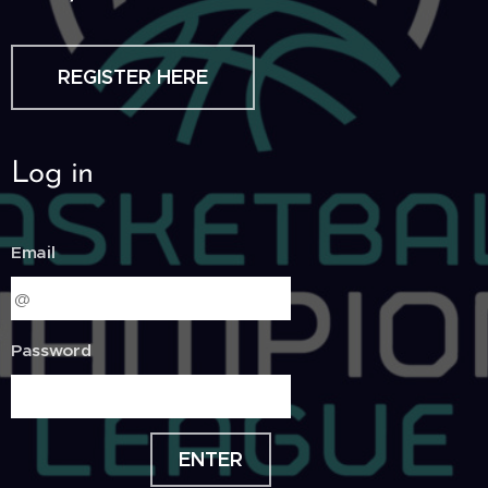
REGISTER HERE
Log in
Email
Password
ENTER