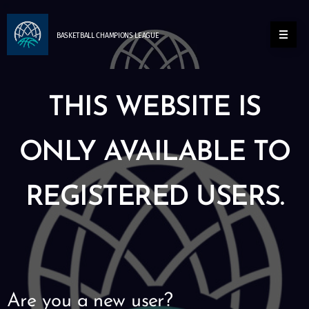
BASKETBALL
CHAMPIONS
LEAGUE
THIS WEBSITE IS
ONLY AVAILABLE TO
REGISTERED USERS.
Are you a new user?