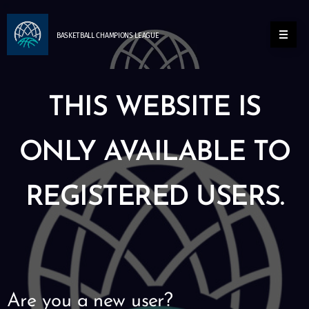
BASKETBALL
CHAMPIONS
LEAGUE
THIS WEBSITE IS
ONLY AVAILABLE TO
REGISTERED USERS.
Are you a new user?