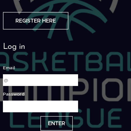
REGISTER HERE
Log in
Email
Password
ENTER