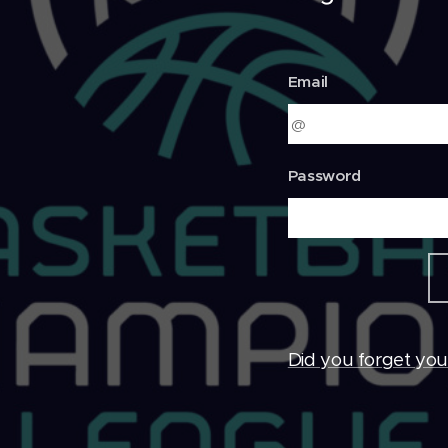
Email
Password
Did you forget yo