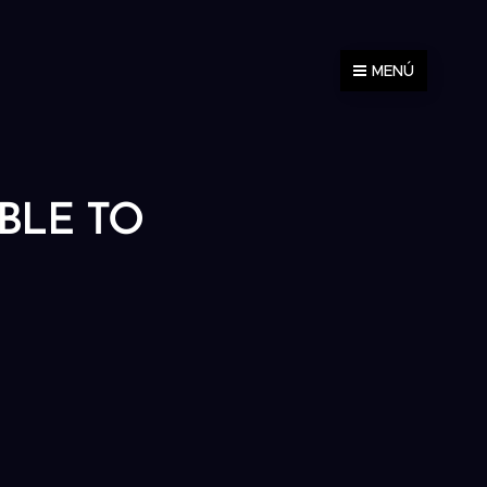
MENÚ
ABLE TO