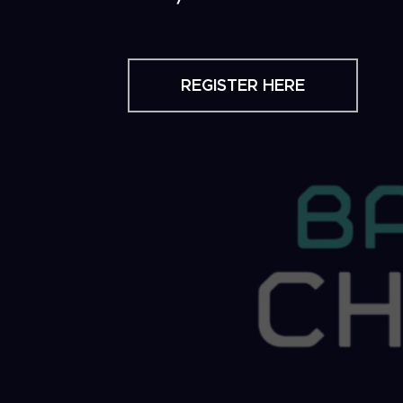
REGISTER HERE