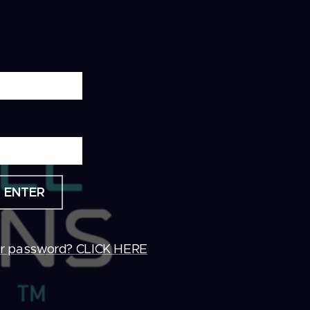
ENTER
ur password? CLICK HERE