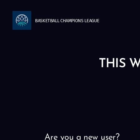
BASKETBALL
CHAMPIONS
LEAGUE
THIS W
Are you a new user?