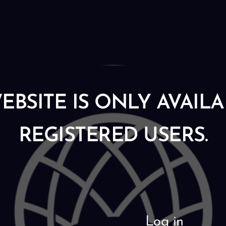
EBSITE IS ONLY AVAIL
REGISTERED USERS.
Log in