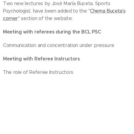
Two new lectures by José María Buceta, Sports
Psychologist, have been added to the "
Chema Buceta's
corner
" section of the website:
Meeting with referees during the BCL PSC
Communication and concentration under pressure
Meeting with Referee Instructors
The role of Referee Instructors