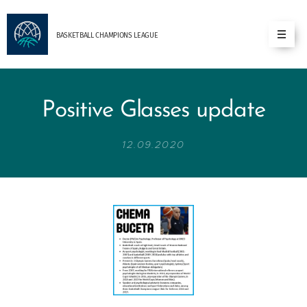
BASKETBALL
CHAMPIONS
LEAGUE
Positive Glasses update
12.09.2020