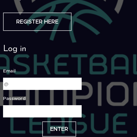
REGISTER HERE
Log in
Email
Password
ENTER