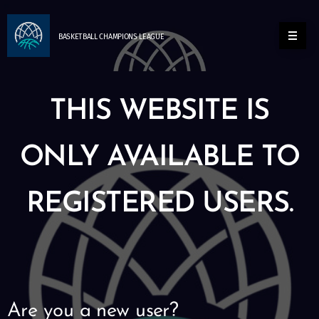
BASKETBALL
CHAMPIONS
LEAGUE
THIS WEBSITE IS
ONLY AVAILABLE TO
REGISTERED USERS.
Are you a new user?