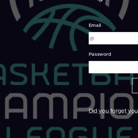
Email
Password
Did you forget yo