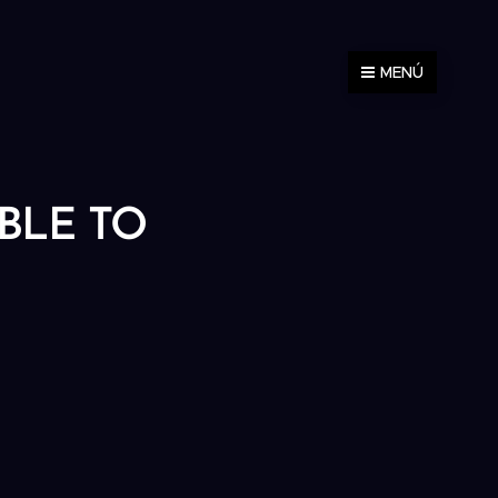
MENÚ
ABLE TO