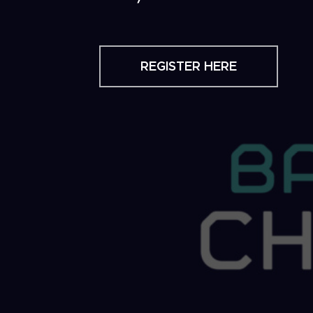
REGISTER HERE