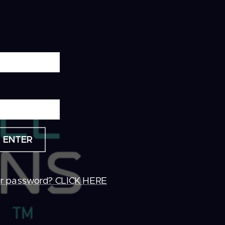
ENTER
ur password? CLICK HERE