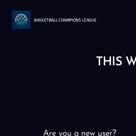
BASKETBALL
CHAMPIONS
LEAGUE
THIS W
Are you a new user?