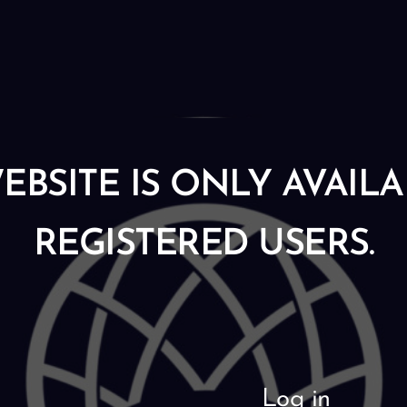
EBSITE IS ONLY AVAIL
REGISTERED USERS.
Log in