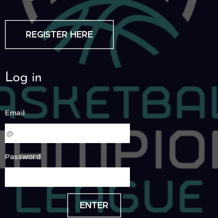
REGISTER HERE
Log in
Email
Password
ENTER