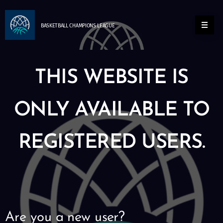
BASKETBALL
CHAMPIONS
LEAGUE
THIS WEBSITE IS
ONLY AVAILABLE TO
REGISTERED USERS.
Are you a new user?