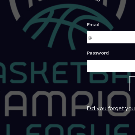
Email
Password
Did you forget yo