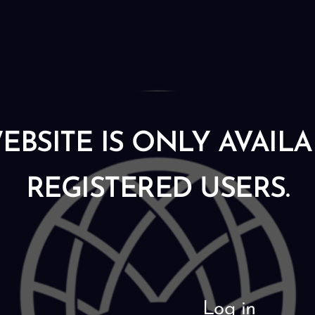
EBSITE IS ONLY AVAIL
REGISTERED USERS.
Log in