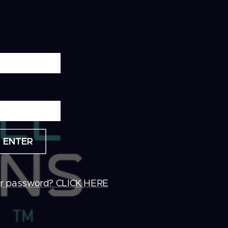
ENTER
ur password? CLICK HERE