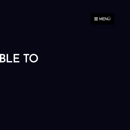
MENÚ
ABLE TO