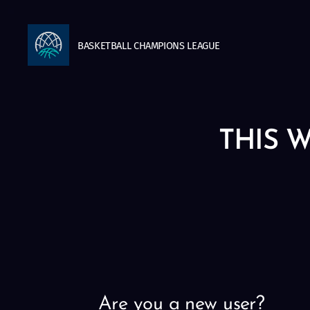
BASKETBALL
CHAMPIONS
LEAGUE
THIS W
Are you a new user?