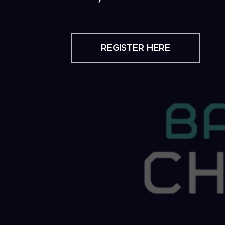
REGISTER HERE