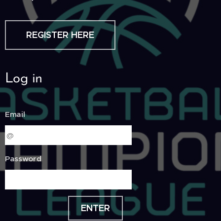
REGISTER HERE
Log in
Email
Password
ENTER