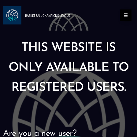
BASKETBALL
CHAMPIONS
LEAGUE
THIS WEBSITE IS
ONLY AVAILABLE TO
REGISTERED USERS.
Are you a new user?