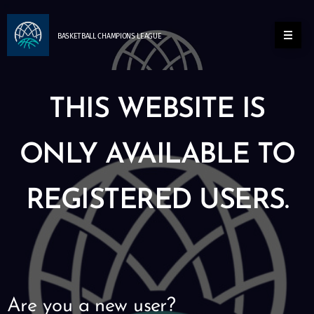
BASKETBALL
CHAMPIONS
LEAGUE
THIS WEBSITE IS
ONLY AVAILABLE TO
REGISTERED USERS.
Are you a new user?