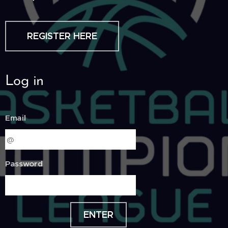
REGISTER HERE
Log in
Email
Password
ENTER