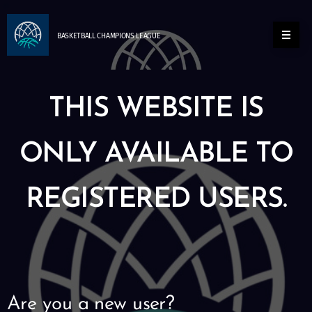
BASKETBALL
CHAMPIONS
LEAGUE
THIS WEBSITE IS
ONLY AVAILABLE TO
REGISTERED USERS.
Are you a new user?