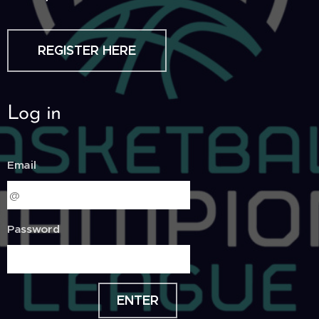
REGISTER HERE
Log in
Email
Password
ENTER