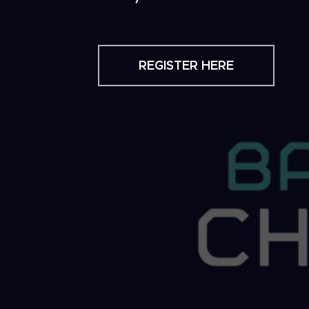
REGISTER HERE