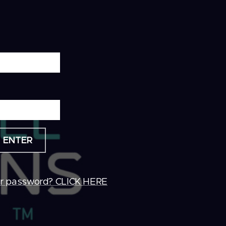
ENTER
ur password? CLICK HERE