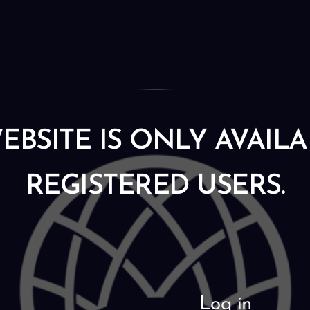
EBSITE IS ONLY AVAIL
REGISTERED USERS.
Log in