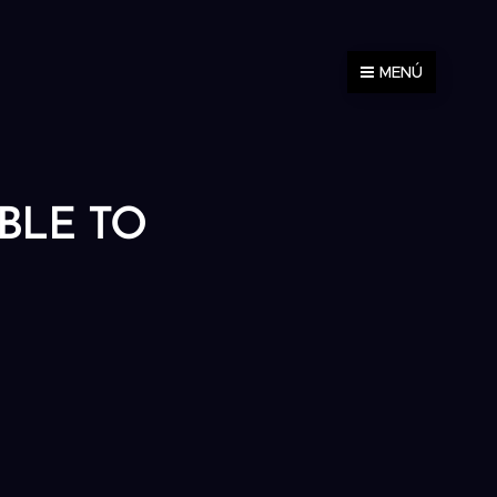
MENÚ
ABLE TO