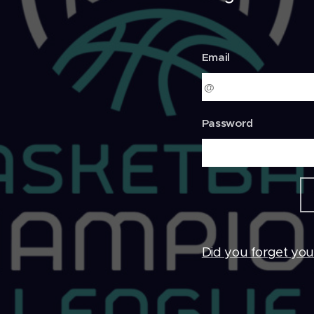
Email
Password
Did you forget yo