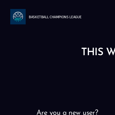
BASKETBALL
CHAMPIONS
LEAGUE
THIS W
Are you a new user?