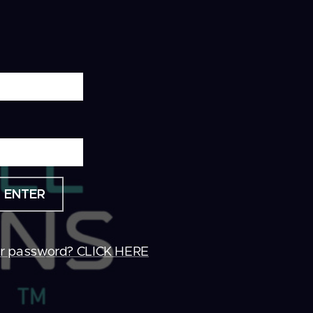
ENTER
ur password? CLICK HERE