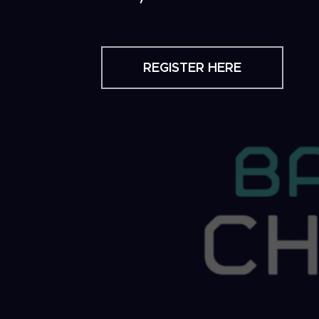
REGISTER HERE