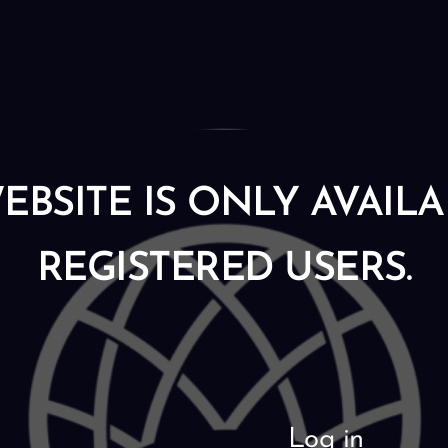
EBSITE IS ONLY AVAIL
REGISTERED USERS.
Log in