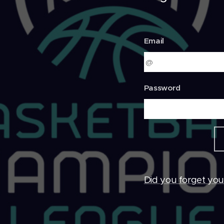
Email
Password
Did you forget yo