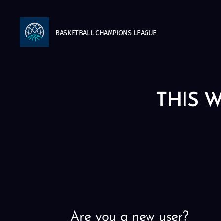
BASKETBALL
CHAMPIONS
LEAGUE
THIS W
Are you a new user?