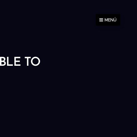
MENÚ
ABLE TO