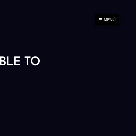
MENÚ
ABLE TO