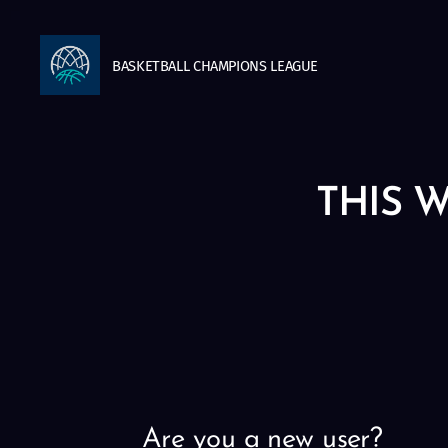
BASKETBALL
CHAMPIONS
LEAGUE
THIS W
Are you a new user?