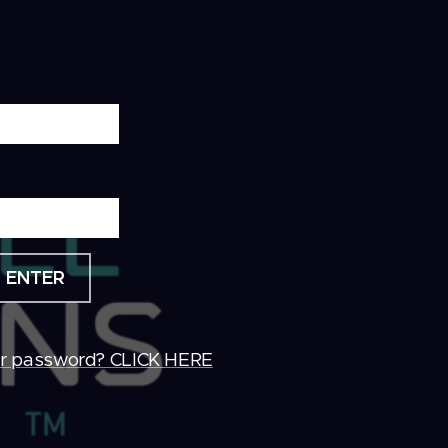
ENTER
ur password? CLICK HERE