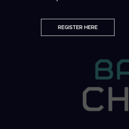
REGISTER HERE