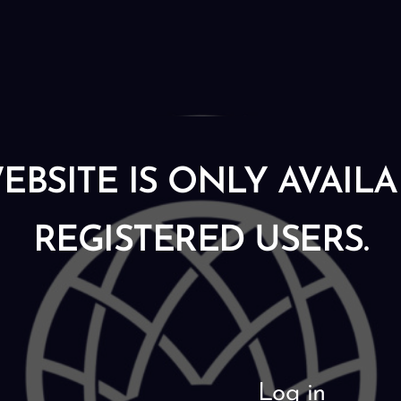
EBSITE IS ONLY AVAIL
REGISTERED USERS.
Log in