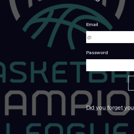
Email
Password
Did you forget yo