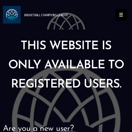
BASKETBALL
CHAMPIONS
LEAGUE
THIS WEBSITE IS
ONLY AVAILABLE TO
REGISTERED USERS.
Are you a new user?