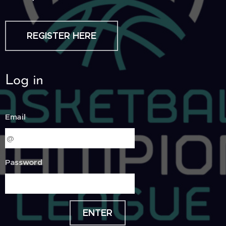
REGISTER HERE
Log in
Email
Password
ENTER