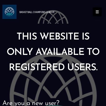
BASKETBALL
CHAMPIONS
LEAGUE
THIS WEBSITE IS
ONLY AVAILABLE TO
REGISTERED USERS.
Are you a new user?