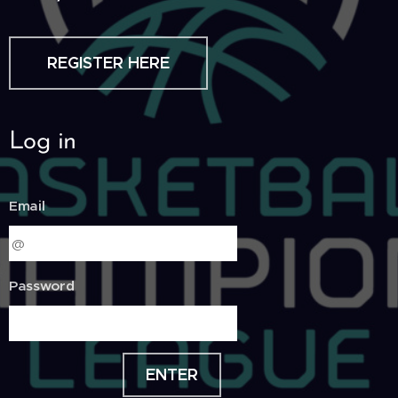
REGISTER HERE
Log in
Email
Password
ENTER