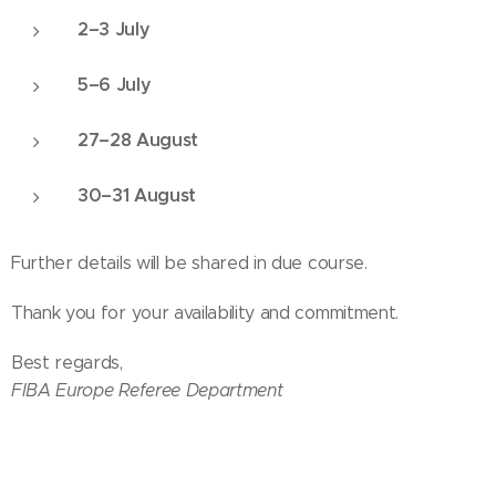
2–3 July
5–6 July
27–28 August
30–31 August
Further details will be shared in due course.
Thank you for your availability and commitment.
Best regards,
FIBA Europe Referee Department