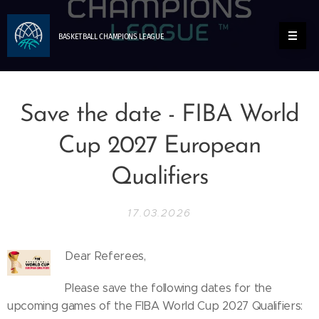
BASKETBALL
CHAMPIONS
LEAGUE
Save the date - FIBA World
Cup 2027 European
Qualifiers
17.03.2026
Dear Referees,
Please save the following dates for the
upcoming games of the FIBA World Cup 2027 Qualifiers: