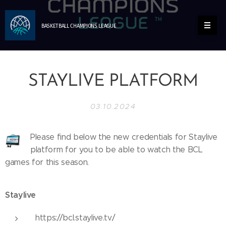
BASKETBALL
CHAMPIONS
LEAGUE
STAYLIVE PLATFORM
03.10.2024
Please find below the new credentials for Staylive
platform for you to be able to watch the BCL
games for this season.
Staylive
https://bcl.staylive.tv/