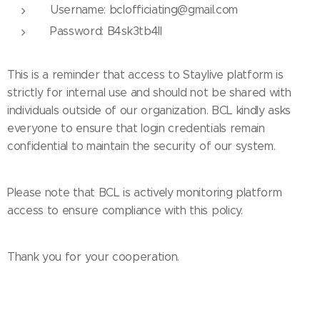
Username: bclofficiating@gmail.com
Password: B4sk3tb4ll
This is a reminder that access to Staylive platform is
strictly for internal use and should not be shared with
individuals outside of our organization. BCL kindly asks
everyone to ensure that login credentials remain
confidential to maintain the security of our system.
Please note that BCL is actively monitoring platform
access to ensure compliance with this policy.
Thank you for your cooperation.