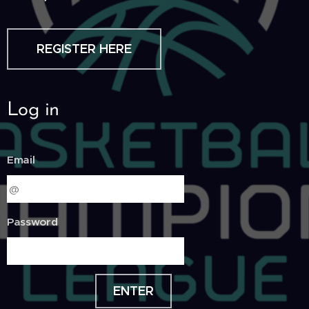
REGISTER HERE
Log in
Email
Password
ENTER