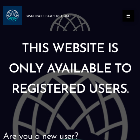
BASKETBALL
CHAMPIONS
LEAGUE
THIS WEBSITE IS
ONLY AVAILABLE TO
REGISTERED USERS.
Are you a new user?