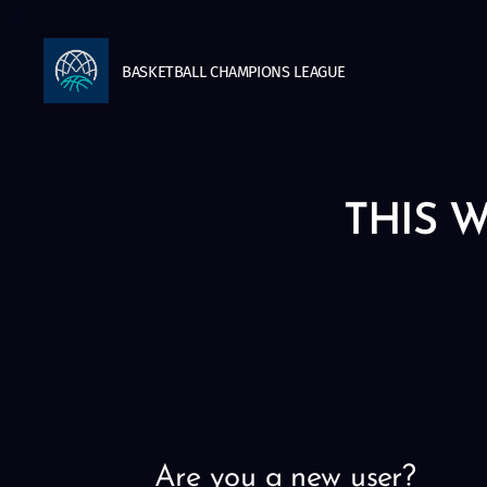
BASKETBALL
CHAMPIONS
LEAGUE
THIS W
Are you a new user?