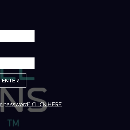
ENTER
ur password? CLICK HERE