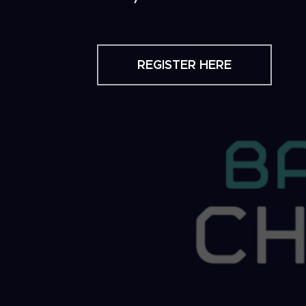
REGISTER HERE