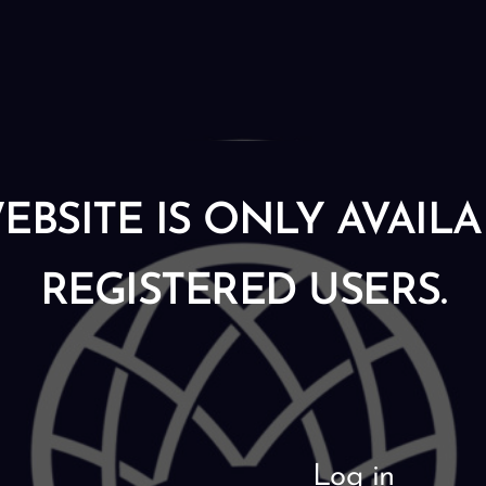
EBSITE IS ONLY AVAIL
REGISTERED USERS.
Log in