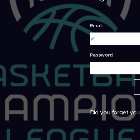
Email
Password
Did you forget yo