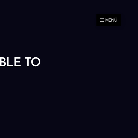
MENÚ
ABLE TO