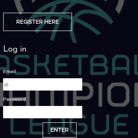
REGISTER HERE
Log in
Email
Password
ENTER