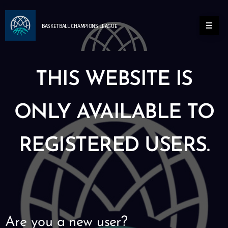
BASKETBALL
CHAMPIONS
LEAGUE
THIS WEBSITE IS
ONLY AVAILABLE TO
REGISTERED USERS.
Are you a new user?