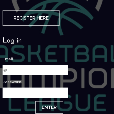
REGISTER HERE
Log in
Email
Password
ENTER