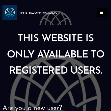
BASKETBALL
CHAMPIONS
LEAGUE
THIS WEBSITE IS
ONLY AVAILABLE TO
REGISTERED USERS.
Are you a new user?