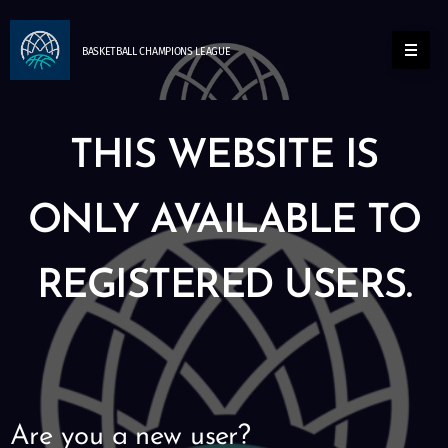
BASKETBALL
CHAMPIONS
LEAGUE
THIS WEBSITE IS
ONLY AVAILABLE TO
REGISTERED USERS.
Are you a new user?