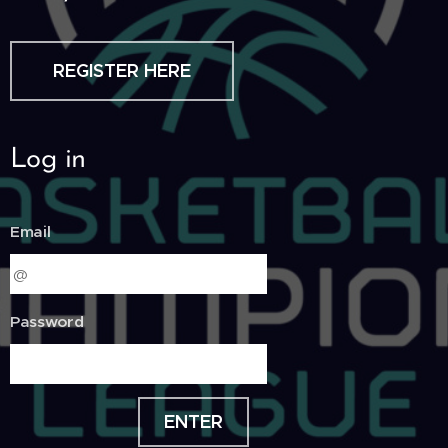
REGISTER HERE
Log in
Email
Password
ENTER