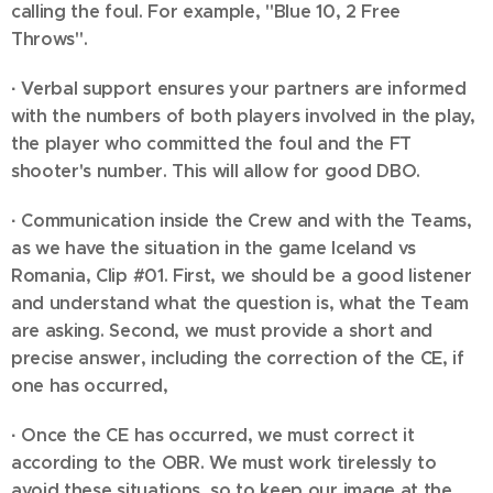
calling the foul. For example, "Blue 10, 2 Free
Throws".
·
Verbal support ensures your partners are informed
with the numbers of both players involved in the play,
the player who committed the foul and the FT
shooter's number. This will allow for good DBO.
·
Communication inside the Crew and with the Teams,
as we have the situation in the game Iceland vs
Romania, Clip #01. First, we should be a good listener
and understand what the question is, what the Team
are asking. Second, we must provide a short and
precise answer, including the correction of the CE, if
one has occurred,
·
Once the CE has occurred, we must correct it
according to the OBR. We must work tirelessly to
avoid these situations, so to keep our image at the