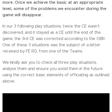
more. Once we achieve the basic at an appropriate
level, some of the problems we encounter during the
game will disappear.
In our 3 following play situations, twice the CE wasn't
discovered, and it stayed as a CE until the end of the
game, the 3rd CE was corrected according to the OBR.
One of these 3 situations was the subject of a letter
received by FE RD, from one of the Teams.
We kindly ask you to check all three play situations,
analyse them and ensure you avoid them in the future
using the correct basic elements of officiating as outlined
above.