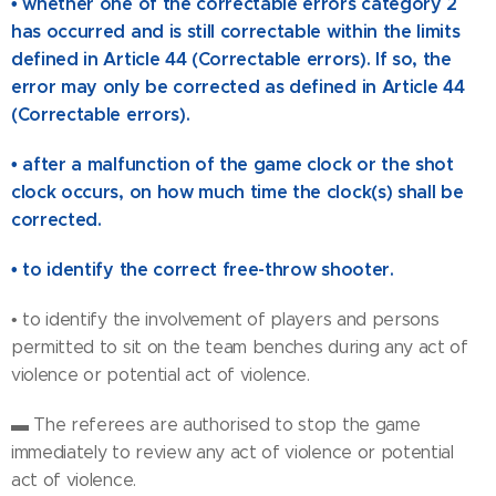
• whether one of the correctable errors category 2
has occurred and is still correctable within the limits
defined in Article 44 (Correctable errors). If so, the
error may only be corrected as defined in Article 44
(Correctable errors).
• after a malfunction of the game clock or the shot
clock occurs, on how much time the clock(s) shall be
corrected.
• to identify the correct free-throw shooter.
• to identify the involvement of players and persons
permitted to sit on the team benches during any act of
violence or potential act of violence.
▬ The referees are authorised to stop the game
immediately to review any act of violence or potential
act of violence.