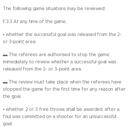
The following game situations may be reviewed:
F.3.3 At any time of the game,
• whether the successful goal was released from the 2-
or 3-point area.
▬ The referees are authorised to stop the game
immediately to review whether a successful goal was
released from the 2- or 3-point area.
▬ The review must take place when the referees have
stopped the game for the first time for any reason after
the goal.
• whether 2 or 3 free throws shall be awarded, after a
foul was committed on a shooter for an unsuccessful
goal.