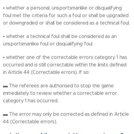
• whether a personal, unsportsmanlike or disqualifying
foul met the criteria for such a foul or shall be upgraded
or downgraded or shall be considered as a technical foul.
• whether a technical foul shall be considered as an
unsportsmanlike foul or disqualifying foul.
• whether one of the correctable errors category 1 has
occurred and is still correctable within the limits defined
in Article 44 (Correctable errors). If so:
▬ The referees are authorised to stop the game
immediately to review whether a correctable error
category 1 has occurred.
▬ The error may only be corrected as defined in Article
44 (Correctable errors).