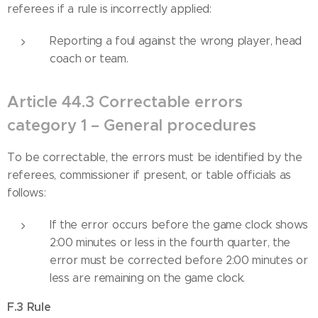
referees if a rule is incorrectly applied:
Reporting a foul against the wrong player, head
coach or team.
Article 44.3 Correctable errors
category 1 – General procedures
To be correctable, the errors must be identified by the
referees, commissioner if present, or table officials as
follows:
If the error occurs before the game clock shows
2:00 minutes or less in the fourth quarter, the
error must be corrected before 2:00 minutes or
less are remaining on the game clock.
F.3 Rule