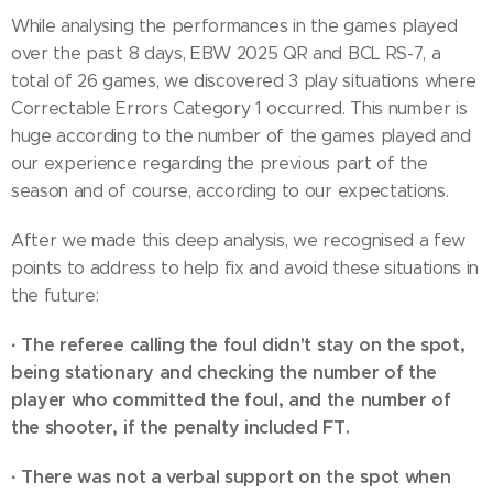
While analysing the performances in the games played
over the past 8 days, EBW 2025 QR and BCL RS-7, a
total of 26 games, we discovered 3 play situations where
Correctable Errors Category 1 occurred. This number is
huge according to the number of the games played and
our experience regarding the previous part of the
season and of course, according to our expectations.
After we made this deep analysis, we recognised a few
points to address to help fix and avoid these situations in
the future:
·
The referee calling the foul didn't stay on the spot,
being stationary and checking the number of the
player who committed the foul, and the number of
the shooter, if the penalty included FT.
·
There was not a verbal support on the spot when