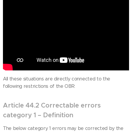
All these situations are directly connected to the
following restrictions of the OBR:
Article 44.2 Correctable errors
category 1 – Definition
The below category 1 errors may be corrected by the