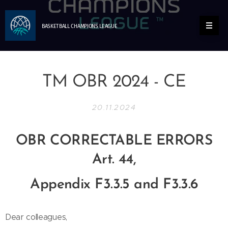
BASKETBALL
CHAMPIONS
LEAGUE
TM OBR 2024 - CE
20.11.2024
OBR CORRECTABLE ERRORS
Art. 44,
Appendix F3.3.5 and F3.3.6
Dear colleagues,