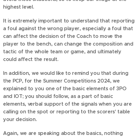
highest level.
It is extremely important to understand that reporting
a foul against the wrong player, especially a foul that
can affect the decision of the Coach to move the
player to the bench, can change the composition and
tactic of the whole team or game, and ultimately
could affect the result.
In addition, we would like to remind you that during
the PCP, for the Summer Competitions 2024, we
explained to you one of the basic elements of 3PO
and IOT; you should follow, as a part of basic
elements, verbal support of the signals when you are
calling on the spot or reporting to the scorers' table
your decision.
Again, we are speaking about the basics, nothing