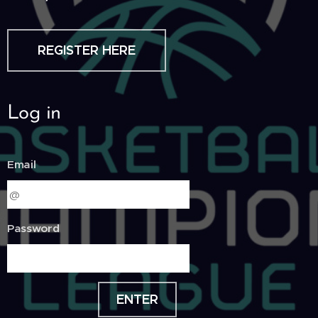
REGISTER HERE
Log in
Email
Password
ENTER