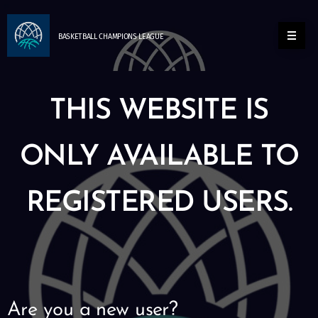
BASKETBALL
CHAMPIONS
LEAGUE
THIS WEBSITE IS
ONLY AVAILABLE TO
REGISTERED USERS.
Are you a new user?