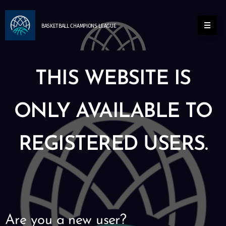
BASKETBALL
CHAMPIONS
LEAGUE
THIS WEBSITE IS
ONLY AVAILABLE TO
REGISTERED USERS.
Are you a new user?