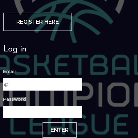
REGISTER HERE
Log in
Email
Password
ENTER