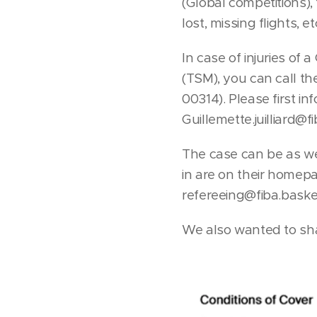
(Global competitions),
lost, missing flights, et
In case of injuries of
(TSM), you can call t
00314). Please first i
Guillemette.juilliard@f
The case can be as we
in are on their homep
refereeing@fiba.basket
We also wanted to sha