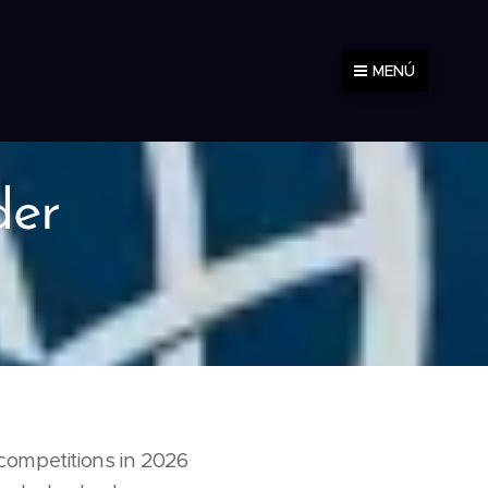
MENÚ
der
competitions in 2026