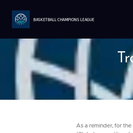
BASKETBALL
CHAMPIONS
LEAGUE
Tr
As a reminder, for th