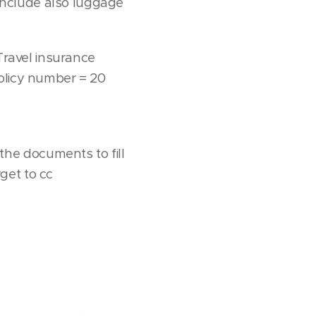
 include also luggage
 Travel insurance
policy number = 20
he documents to fill
get to cc