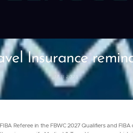
avel Insurance remin
17.11.2025
e FIBA Referee in the FBWC 2027 Qualifiers and FIBA 