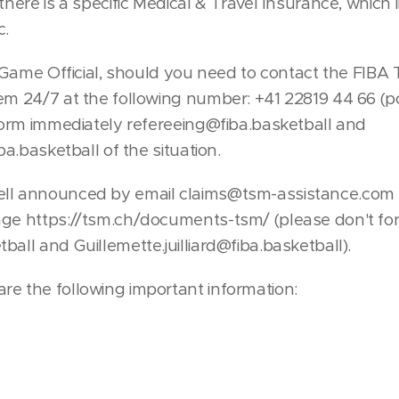
 there is a specific Medical & Travel Insurance, which
c.
 a Game Official, should you need to contact the FIBA
hem 24/7 at the following number: +41 22819 44 66 (
nform immediately refereeing@fiba.basketball and
iba.basketball of the situation.
ll announced by email claims@tsm-assistance.com t
age https://tsm.ch/documents-tsm/ (please don't for
ball and Guillemette.juilliard@fiba.basketball).
re the following important information: