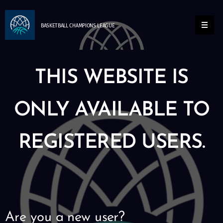
BASKETBALL
CHAMPIONS
LEAGUE
THIS WEBSITE IS
ONLY AVAILABLE TO
REGISTERED USERS.
Are you a new user?