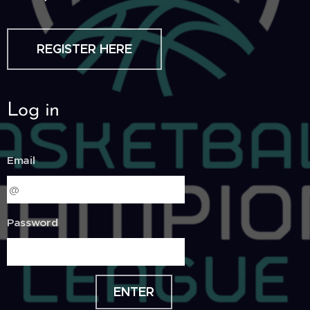
REGISTER HERE
Log in
Email
Password
ENTER