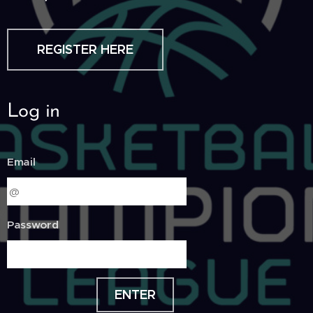
REGISTER HERE
Log in
Email
Password
ENTER