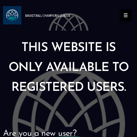
BASKETBALL
CHAMPIONS
LEAGUE
THIS WEBSITE IS
ONLY AVAILABLE TO
REGISTERED USERS.
Are you a new user?