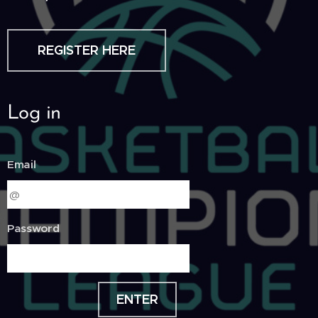
REGISTER HERE
Log in
Email
Password
ENTER