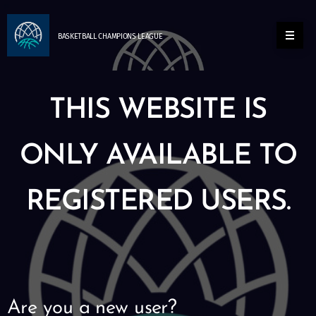
BASKETBALL
CHAMPIONS
LEAGUE
THIS WEBSITE IS
ONLY AVAILABLE TO
REGISTERED USERS.
Are you a new user?