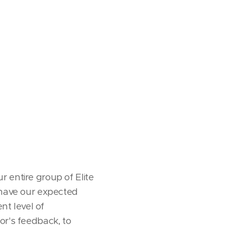
 entire group of Elite
 have our expected
nt level of
or's feedback, to