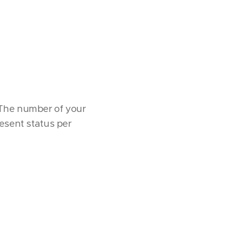
s. The number of your
resent status per