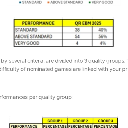
 by several criteria, are divided into 3 quality group
ifficulty of nominated games are linked with your p
formances per quality group: