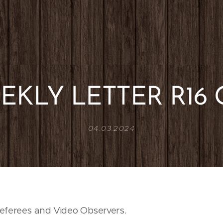
EKLY LETTER R16 
04.03.2024
eferees and Video Observers.