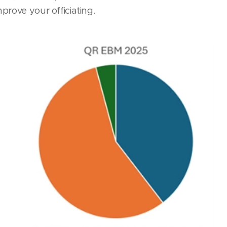
prove your officiating.