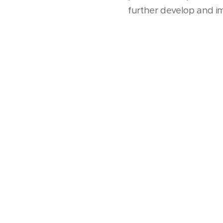
further develop and im