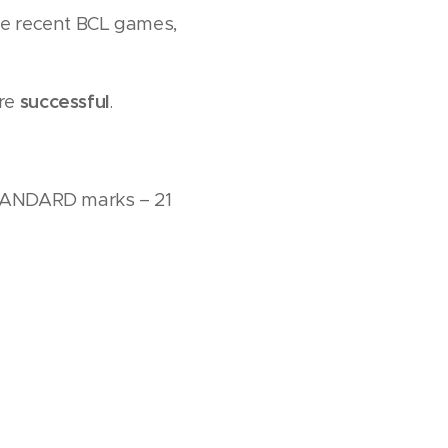
the recent BCL games,
ere
successful
.
 STANDARD marks – 21