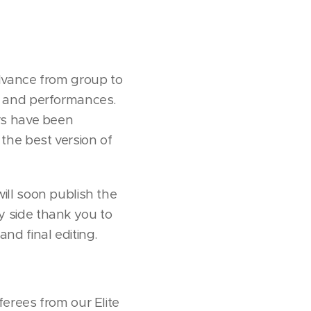
dvance from group to
ies and performances.
rs have been
the best version of
ll soon publish the
 side thank you to
and final editing.
ees from our Elite