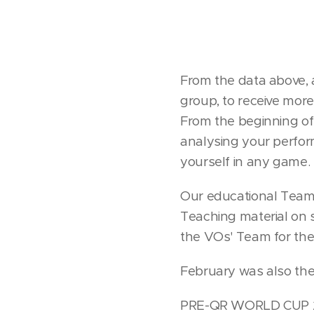
From the data above, 
group, to receive more
From the beginning of
analysing your perfor
yourself in any game.
Our educational Team,
Teaching material on
the VOs' Team for their
February was also th
PRE-QR WORLD CUP 20