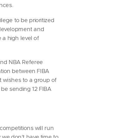
nces.
ilege to be prioritized
r development and
a high level of
 and NBA Referee
ration between FIBA
 wishes to a group of
l be sending 12 FIBA
 competitions will run
ow we don't have time to