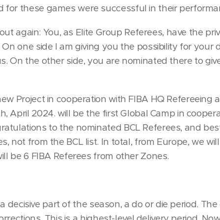
for these games were successful in their performa
t out again: You, as Elite Group Referees, have the priv
 On one side I am giving you the possibility for you
. On the other side, you are nominated there to give 
new Project in cooperation with FIBA HQ Refereeing
, April 2024. will be the first Global Camp in coope
atulations to the nominated BCL Referees, and best
, not from the BCL list. In total, from Europe, we wil
ill be 6 FIBA Referees from other Zones.
is a decisive part of the season, a do or die period. The
corrections. This is a highest-level delivery period. N