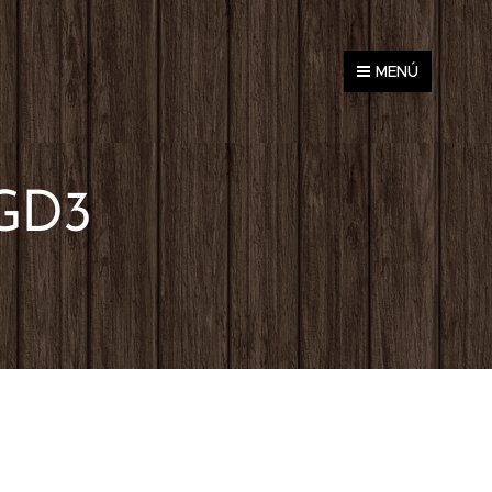
MENÚ
GD3