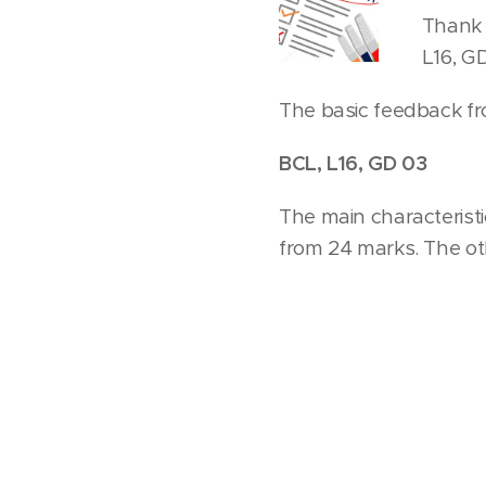
Thank 
L16, G
The basic feedback fr
BCL, L16, GD 03
The main characterist
from 24 marks. The o