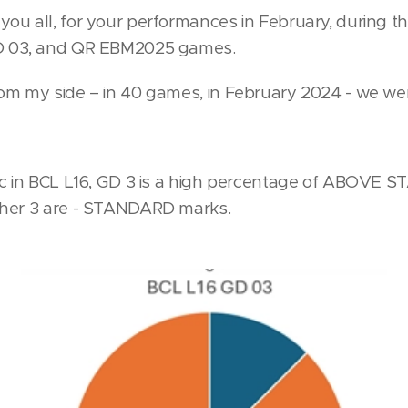
you all, for your performances in February, during 
D 03, and QR EBM2025 games.
om my side – in 40 games, in February 2024 - we w
ic in BCL L16, GD 3 is a high percentage of ABOVE
ther 3 are - STANDARD marks.