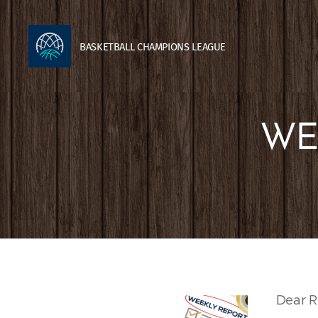
BASKETBALL
CHAMPIONS
LEAGUE
WE
Dear R