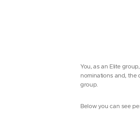
You, as an Elite group,
nominations and, the d
group.
Below you can see per