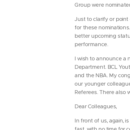
Group were nominated 
Just to clarify or poin
for these nominations.
better upcoming status
performance.
I wish to announce a 
Department. BCL Youth
and the NBA. My congr
our younger colleagues
Referees. There also w
Dear Colleagues,
In front of us, again, 
fast, with no time for 