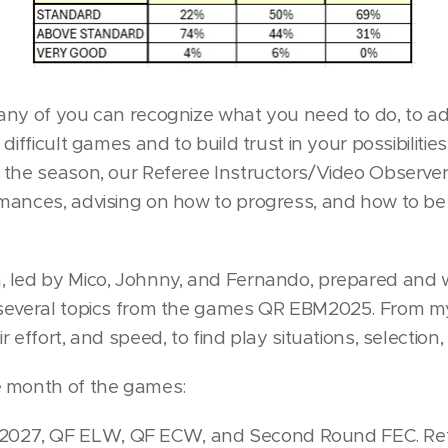
any of you can recognize what you need to do, to a
 difficult games and to build trust in your possibilit
 the season, our Referee Instructors/Video Observe
mances, advising on how to progress, and how to be 
 led by Mico, Johnny, and Fernando, prepared and wi
 several topics from the games QR EBM2025. From my
 effort, and speed, to find play situations, selection, 
e month of the games:
27, QF ELW, QF ECW, and Second Round FEC. Refer