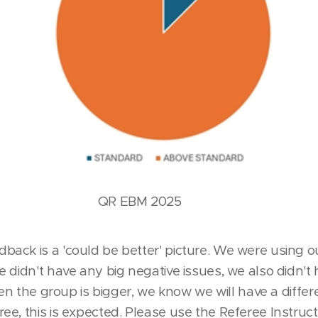
BM 2025
ck is a 'could be better' picture. We were using our
 didn't have any big negative issues, we also didn't
hen the group is bigger, we know we will have a differe
e, this is expected. Please use the Referee Instruct