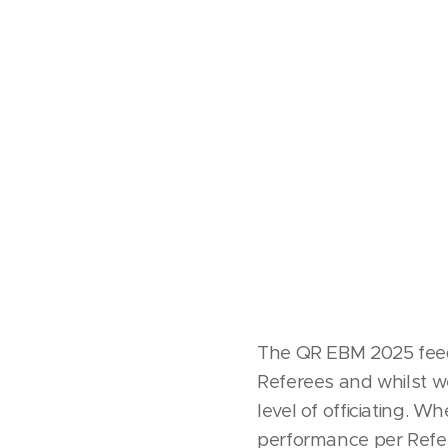
QR E
The QR EBM 2025 feedba
Referees and whilst we
level of officiating. W
performance per Refere